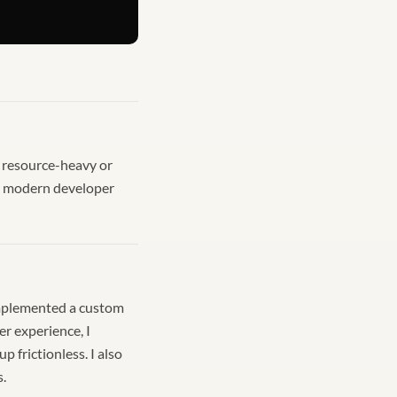
e resource-heavy or
e a modern developer
 implemented a custom
er experience, I
frictionless. I also
s.