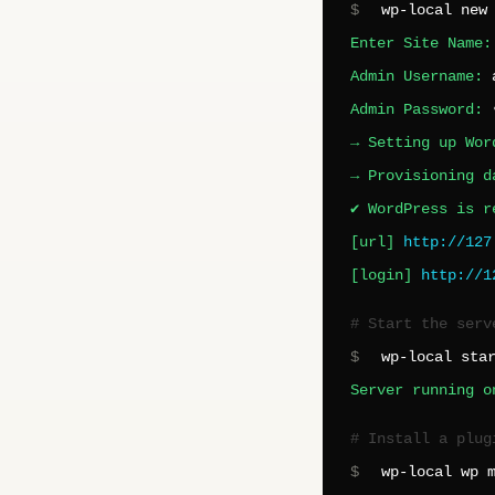
$
wp-local new
Enter Site Name
Admin Username:
Admin Password:
→ Setting up Wor
→ Provisioning d
✔ WordPress is r
[url]
http://127
[login]
http://1
# Start the serv
$
wp-local sta
Server running o
# Install a plug
$
wp-local wp 