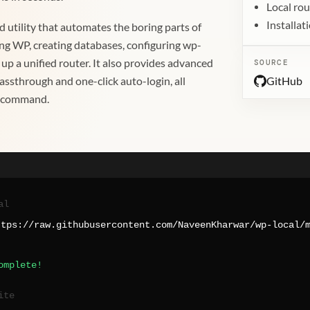
Local rou
Installa
sed utility that automates the boring parts of
ng WP, creating databases, configuring wp-
 up a unified router. It also provides advanced
SOURCE
GitHub
assthrough and one-click auto-login, all
e command.
al
ttps://raw.githubusercontent.com/NaveenKharwar/wp-local/
omplete!
ite