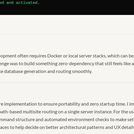
ed and activated.
pment often requires Docker or local server stacks, which can b
llenge was to build something zero-dependency that still feels lik
like database generation and routing smoothly.
ore implementation to ensure portability and zero startup time. I
th-based multisite routing on a single server instance. For the us
mmand structure and automated environment checks to make setup 
aces to help decide on better architectural patterns and UX detail