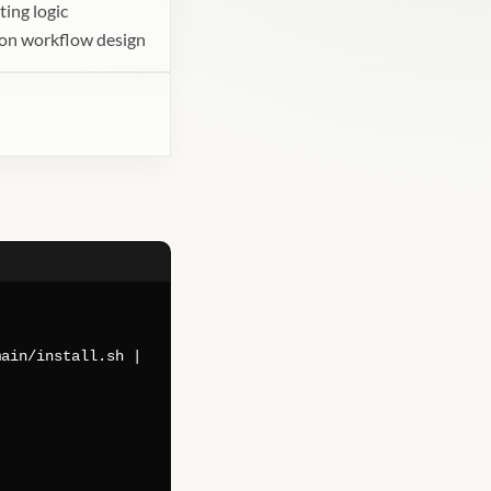
ting logic
tion workflow design
main/install.sh |