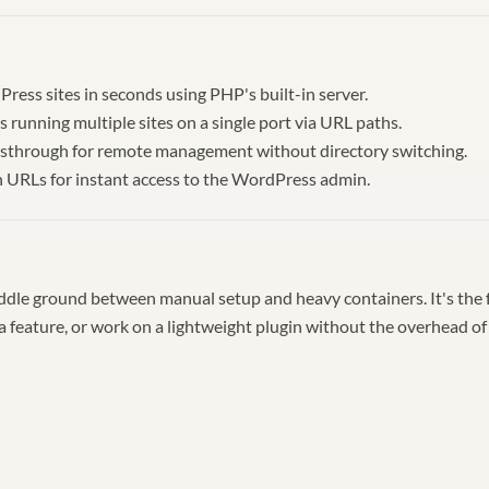
ress sites in seconds using PHP's built-in server.
s running multiple sites on a single port via URL paths.
sthrough for remote management without directory switching.
n URLs for instant access to the WordPress admin.
ddle ground between manual setup and heavy containers. It's the 
 a feature, or work on a lightweight plugin without the overhead of