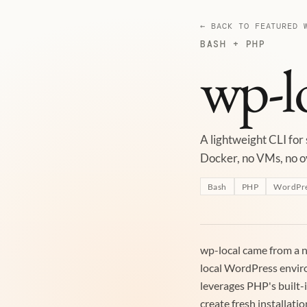
← BACK TO FEATURED 
BASH + PHP
wp-l
A lightweight CLI for
Docker, no VMs, no 
Bash
PHP
WordPr
wp-local came from a n
local WordPress envir
leverages PHP's built-
create fresh installatio