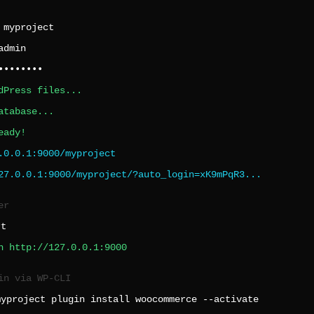
:
myproject
admin
••••••••
dPress files...
atabase...
eady!
.0.0.1:9000/myproject
27.0.0.1:9000/myproject/?auto_login=xK9mPqR3...
er
rt
n http://127.0.0.1:9000
in via WP-CLI
myproject plugin install woocommerce --activate