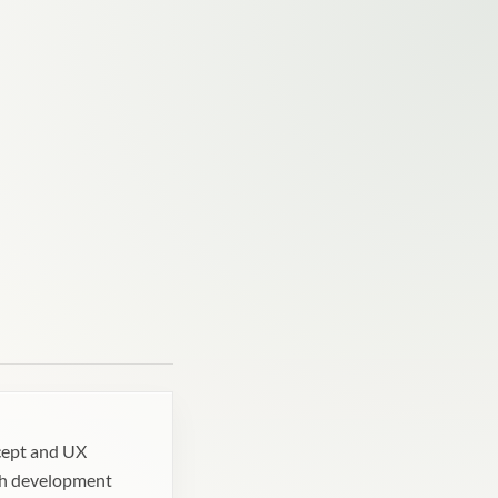
cept and UX
h development