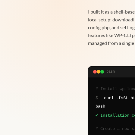
I built it as a shell-ba
local setup: downloadi
config.php, and setting
features like WP-CLI p
managed from a singl
bash
# Install wp-loc
$
curl -fsSL h
bash
✔ Installation c
# Create a new s