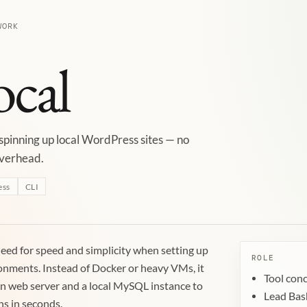
WORK
ocal
 spinning up local WordPress sites — no
overhead.
ess
CLI
eed for speed and simplicity when setting up
ROLE
onments. Instead of Docker or heavy VMs, it
Tool con
in web server and a local MySQL instance to
Lead Bas
ns in seconds.