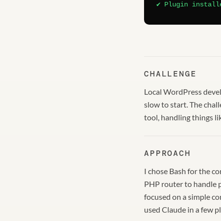
✔ Plugin install
CHALLENGE
Local WordPress develo
slow to start. The cha
tool, handling things 
APPROACH
I chose Bash for the c
PHP router to handle pa
focused on a simple co
used Claude in a few pl