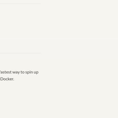
fastest way to spin up
 Docker.