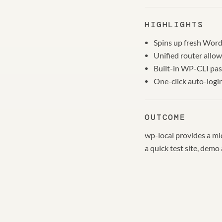
HIGHLIGHTS
Spins up fresh WordP
Unified router allow
Built-in WP-CLI pas
One-click auto-logi
OUTCOME
wp-local provides a mi
a quick test site, demo