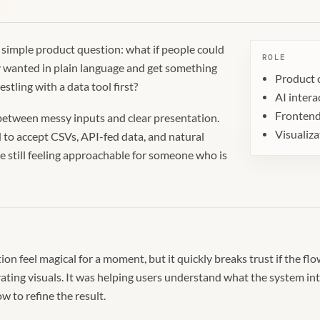
a simple product question: what if people could
ROLE
y wanted in plain language and get something
Product 
stling with a data tool first?
AI intera
Frontend
e between messy inputs and clear presentation.
Visualiz
to accept CSVs, API-fed data, and natural
 still feeling approachable for someone who is
on feel magical for a moment, but it quickly breaks trust if the fl
rating visuals. It was helping users understand what the system in
 to refine the result.