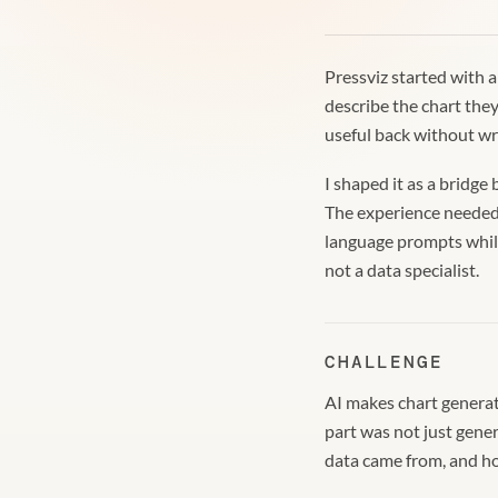
Pressviz started with 
describe the chart the
useful back without wre
I shaped it as a bridg
The experience needed 
language prompts while
not a data specialist.
CHALLENGE
AI makes chart generati
part was not just gene
data came from, and how