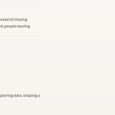
nstead of chasing
ept people moving.
xploring data, shaping a