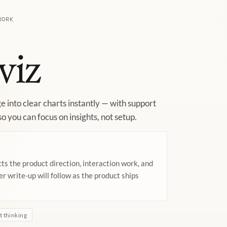
WORK
viz
e into clear charts instantly — with support
o you can focus on insights, not setup.
cts the product direction, interaction work, and
ler write-up will follow as the product ships
 thinking