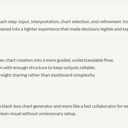
 each step: input, interpretation, chart selection, and refinement. I
leaned into a tighter experience that made decisions legible and k
n chart creation into a more guided, understandable flow.
 with enough structure to keep outputs reliable.
insight sharing rather than dashboard complexity.
e a black-box chart generator and more like a fast collaborator for e
 clean visual without unnecessary setup.