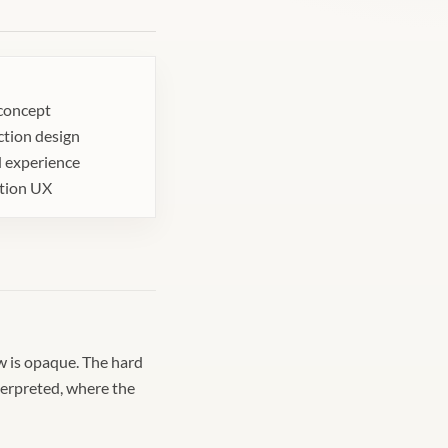
concept
ction design
 experience
ation UX
ow is opaque. The hard
terpreted, where the