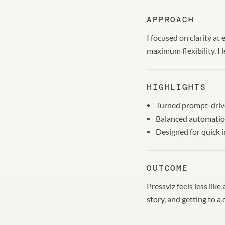
APPROACH
I focused on clarity at
maximum flexibility, I 
HIGHLIGHTS
Turned prompt-drive
Balanced automation
Designed for quick 
OUTCOME
Pressviz feels less lik
story, and getting to a