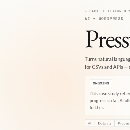
← BACK TO FEATURED 
AI + WORDPRESS
Press
Turns natural languag
for CSVs and APIs — s
ONGOING
This case study refle
progress so far. A ful
further.
AI
Data viz
Product