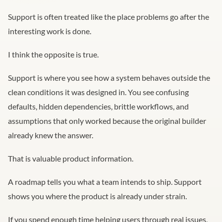
Support is often treated like the place problems go after the
interesting work is done.
I think the opposite is true.
Support is where you see how a system behaves outside the
clean conditions it was designed in. You see confusing
defaults, hidden dependencies, brittle workflows, and
assumptions that only worked because the original builder
already knew the answer.
That is valuable product information.
A roadmap tells you what a team intends to ship. Support
shows you where the product is already under strain.
If you spend enough time helping users through real issues,