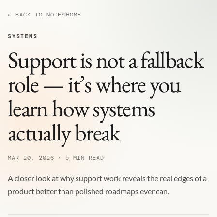
← BACK TO NOTES
HOME
SYSTEMS
Support is not a fallback
role — it’s where you
learn how systems
actually break
MAR 20, 2026 · 5 MIN READ
A closer look at why support work reveals the real edges of a
product better than polished roadmaps ever can.