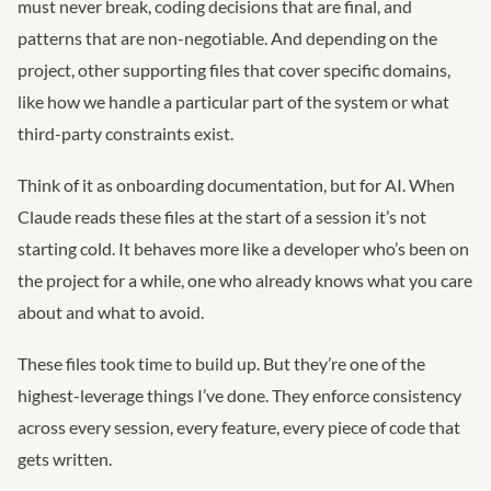
must never break, coding decisions that are final, and
patterns that are non-negotiable. And depending on the
project, other supporting files that cover specific domains,
like how we handle a particular part of the system or what
third-party constraints exist.
Think of it as onboarding documentation, but for AI. When
Claude reads these files at the start of a session it’s not
starting cold. It behaves more like a developer who’s been on
the project for a while, one who already knows what you care
about and what to avoid.
These files took time to build up. But they’re one of the
highest-leverage things I’ve done. They enforce consistency
across every session, every feature, every piece of code that
gets written.