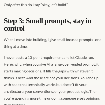
Only after this do I say “okay, let’s build.”
Step 3: Small prompts, stay in
control
When I move into building, I give small focused prompts , one
thing at a time.
I never paste a 10-point requirement and let Claude run.
Here’s why: when you give AI a large open-ended prompt, it
starts making decisions. It fills the gaps with whatever it
thinks is best. And those are not your decisions. You end up
with code that technically works but doesn’t fit your
architecture, your conventions, or your product logic. Then
you’re spending more time undoing someone else’s opinions
than building.