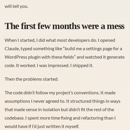
will tell you.
The first few months were a mess
When I started, I did what most developers do. I opened
Claude, typed something like “build me a settings page for a
WordPress plugin with these fields” and watched it generate
code. It worked. I was impressed. I shipped it.
Then the problems started.
The code didn’t follow my project’s conventions. It made
assumptions I never agreed to. It structured things in ways
that made sense in isolation but didn’t fit the rest of the
codebase. I spent more time fixing and refactoring than I
would have if I’d just written it myself.