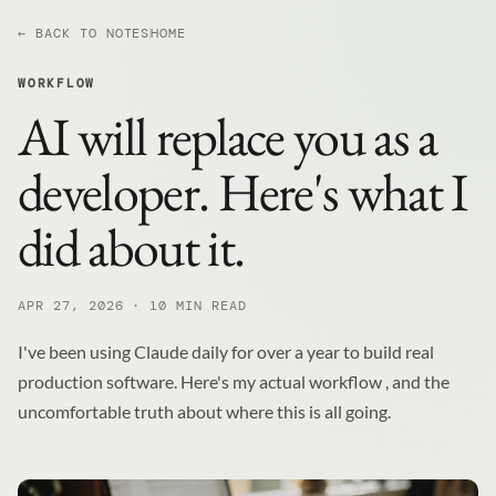
← BACK TO NOTES
HOME
WORKFLOW
AI will replace you as a
developer. Here's what I
did about it.
APR 27, 2026 · 10 MIN READ
I've been using Claude daily for over a year to build real
production software. Here's my actual workflow , and the
uncomfortable truth about where this is all going.