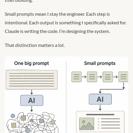
Small prompts mean I stay the engineer. Each step is
intentional. Each output is something I specifically asked for.
Claude is writing the code. I’m designing the system.
That distinction matters a lot.