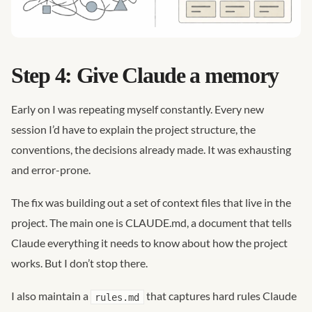
Step 4: Give Claude a memory
Early on I was repeating myself constantly. Every new
session I’d have to explain the project structure, the
conventions, the decisions already made. It was exhausting
and error-prone.
The fix was building out a set of context files that live in the
project. The main one is CLAUDE.md, a document that tells
Claude everything it needs to know about how the project
works. But I don’t stop there.
I also maintain a
that captures hard rules Claude
rules.md