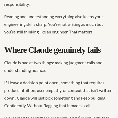
responsibility.
Reading and understanding everything also keeps your
engineering skills sharp. You’re not writing as much but
you’re still thinking like an engineer. That matters.
Where Claude genuinely fails
Claude is bad at two things: making judgment calls and
understanding nuance.
If I leave a decision point open , something that requires
product intuition, user empathy, or context that isn’t written
down , Claude will just pick something and keep building.
Confidently. Without flagging that it made a call.
I’ve learned to spot those moments. And I’ve explicitly told