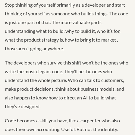
Stop thinking of yourself primarily as a developer and start
thinking of yourself as someone who builds things. The code
is just one part of that. The more valuable parts ,
understanding what to build, why to build it, who it’s for,
what the product strategy is, how to bring it to market ,
those aren’t going anywhere.
The developers who survive this shift won’t be the ones who
write the most elegant code. They’ll be the ones who
understand the whole picture. Who can talk to customers,
make product decisions, think about business models, and
also happen to know how to direct an AI to build what
they’ve designed.
Code becomes a skill you have, like a carpenter who also
does their own accounting. Useful. But not the identity.