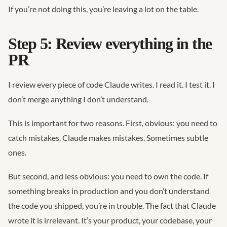
If you’re not doing this, you’re leaving a lot on the table.
Step 5: Review everything in the
PR
I review every piece of code Claude writes. I read it. I test it. I
don’t merge anything I don’t understand.
This is important for two reasons. First, obvious: you need to
catch mistakes. Claude makes mistakes. Sometimes subtle
ones.
But second, and less obvious: you need to own the code. If
something breaks in production and you don’t understand
the code you shipped, you’re in trouble. The fact that Claude
wrote it is irrelevant. It’s your product, your codebase, your