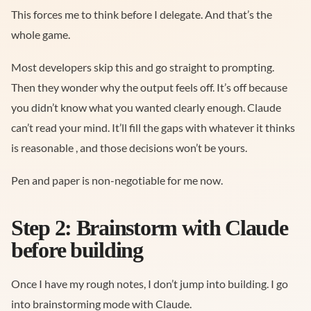
This forces me to think before I delegate. And that’s the
whole game.
Most developers skip this and go straight to prompting.
Then they wonder why the output feels off. It’s off because
you didn’t know what you wanted clearly enough. Claude
can’t read your mind. It’ll fill the gaps with whatever it thinks
is reasonable , and those decisions won’t be yours.
Pen and paper is non-negotiable for me now.
Step 2: Brainstorm with Claude
before building
Once I have my rough notes, I don’t jump into building. I go
into brainstorming mode with Claude.