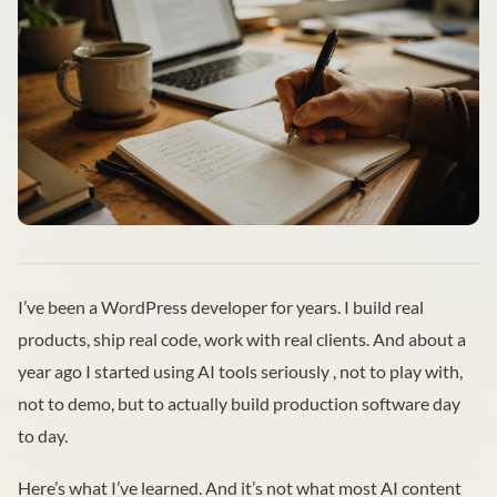
I’ve been a WordPress developer for years. I build real
products, ship real code, work with real clients. And about a
year ago I started using AI tools seriously , not to play with,
not to demo, but to actually build production software day
to day.
Here’s what I’ve learned. And it’s not what most AI content