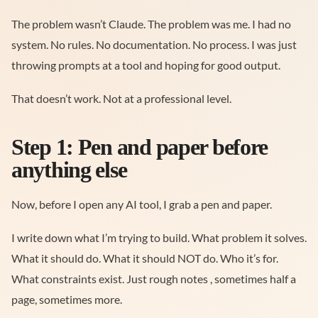
The problem wasn’t Claude. The problem was me. I had no
system. No rules. No documentation. No process. I was just
throwing prompts at a tool and hoping for good output.
That doesn’t work. Not at a professional level.
Step 1: Pen and paper before
anything else
Now, before I open any AI tool, I grab a pen and paper.
I write down what I’m trying to build. What problem it solves.
What it should do. What it should NOT do. Who it’s for.
What constraints exist. Just rough notes , sometimes half a
page, sometimes more.