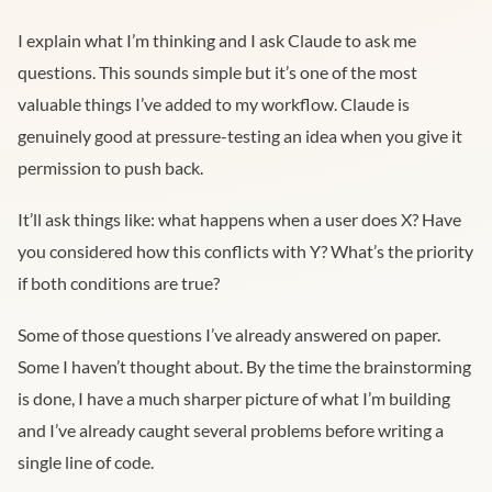
I explain what I’m thinking and I ask Claude to ask me
questions. This sounds simple but it’s one of the most
valuable things I’ve added to my workflow. Claude is
genuinely good at pressure-testing an idea when you give it
permission to push back.
It’ll ask things like: what happens when a user does X? Have
you considered how this conflicts with Y? What’s the priority
if both conditions are true?
Some of those questions I’ve already answered on paper.
Some I haven’t thought about. By the time the brainstorming
is done, I have a much sharper picture of what I’m building
and I’ve already caught several problems before writing a
single line of code.