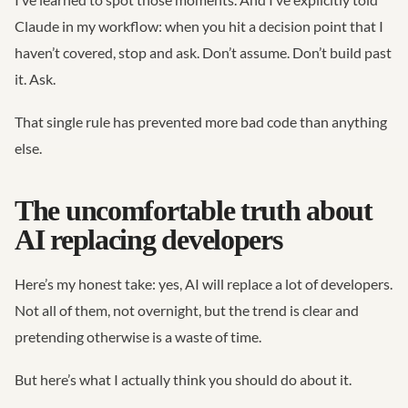
Claude in my workflow: when you hit a decision point that I
haven’t covered, stop and ask. Don’t assume. Don’t build past
it. Ask.
That single rule has prevented more bad code than anything
else.
The uncomfortable truth about
AI replacing developers
Here’s my honest take: yes, AI will replace a lot of developers.
Not all of them, not overnight, but the trend is clear and
pretending otherwise is a waste of time.
But here’s what I actually think you should do about it.