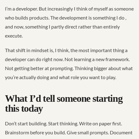
I’m a developer. But increasingly I think of myself as someone
who builds products. The development is something I do ,
and now, something I partly direct rather than entirely
execute.
That shift in mindset is, I think, the most important thing a
developer can do right now. Not learning a new framework.
Not getting better at prompting. Thinking bigger about what
you’re actually doing and what role you want to play.
What I’d tell someone starting
this today
Don’t start building. Start thinking. Write on paper first.
Brainstorm before you build. Give small prompts. Document